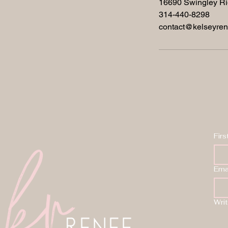
16690 Swingley Ri
314-440-8298
contact@kelseyre
Fir
Ema
Wri