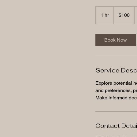
100
US
1 hr
1
$100
dollars
h
Book Now
Service Desc
Explore potential h
and preferences, pr
Make informed deci
Contact Detai