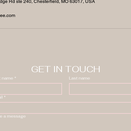
dge Rd ste 240, Chesterfield, MO 63017, USA
nee.com
GET IN TOUCH
st name
*
Last name
il
*
te a message