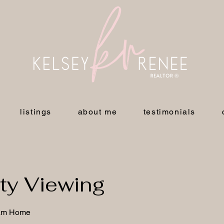
listings
about me
testimonials
ty Viewing
eam Home