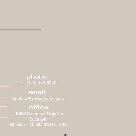
phone
+1 (314) 440-8298
email
contact@kelseyrenee.com
office
16690 Swingley Ridge Rd
Suite 240
Chesterfield, MO 63017, USA