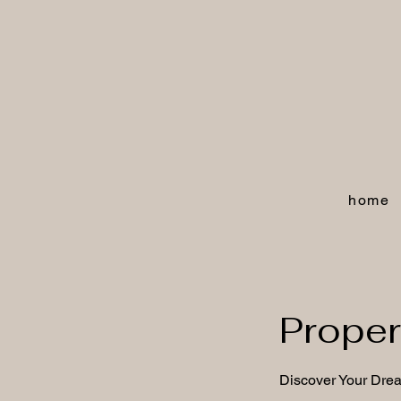
home
Proper
Discover Your Dr