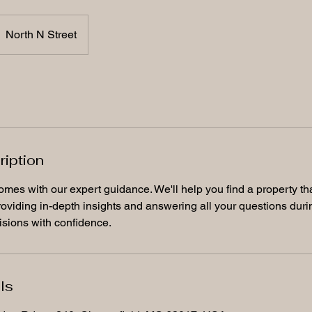
North N Street
ription
omes with our expert guidance. We'll help you find a property th
oviding in-depth insights and answering all your questions duri
sions with confidence.
ls