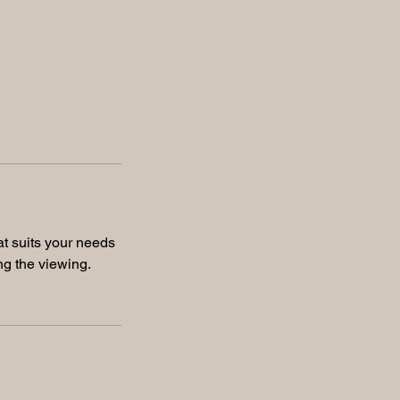
at suits your needs
ng the viewing.